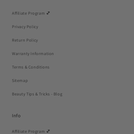
Affiliate Program 💕
Privacy Policy
Return Policy
Warranty Information
Terms & Conditions
Sitemap
Beauty Tips & Tricks - Blog
Info
Affiliate Program 💕