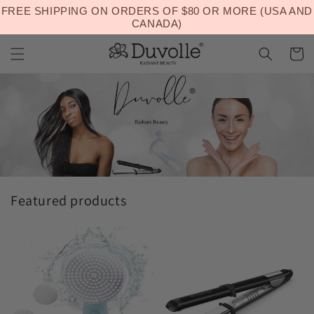
Skip to
FREE SHIPPING ON ORDERS OF $80 OR MORE (USA AND
Welcome to our store
content
CANADA)
Cart
Featured products