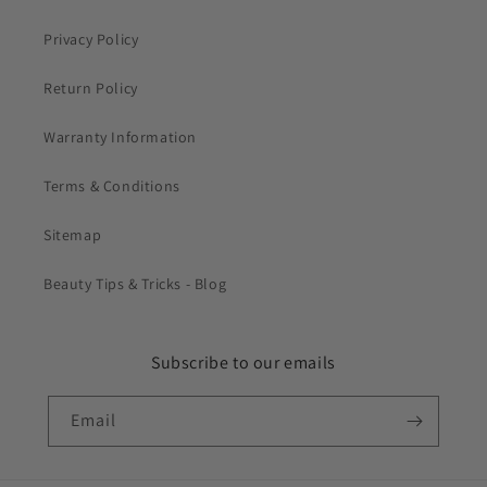
Privacy Policy
Return Policy
Warranty Information
Terms & Conditions
Sitemap
Beauty Tips & Tricks - Blog
Subscribe to our emails
Email