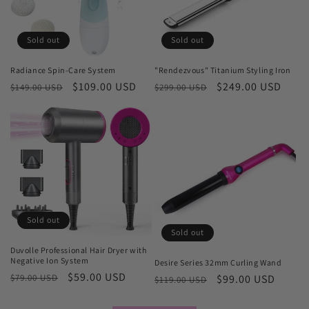
Sold out
Sold out
Radiance Spin-Care System
"Rendezvous" Titanium Styling Iron
Regular
Sale
$109.00 USD
Regular
Sale
$249.00 USD
$149.00 USD
$299.00 USD
price
price
price
price
Sold out
Sold out
Duvolle Professional Hair Dryer with
Negative Ion System
Desire Series 32mm Curling Wand
Regular
Sale
$59.00 USD
$79.00 USD
Regular
Sale
$99.00 USD
$119.00 USD
price
price
price
price