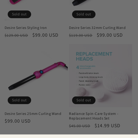
Sold out
Sold out
Desire Series Styling Iron
Desire Series 32mm Curling Wand
Regular
Sale
$99.00 USD
Regular
Sale
$99.00 USD
$129.00 USD
$119.00 USD
price
price
price
price
Sold out
Sold out
Desire Series 25mm Curling Wand
Radiance Spin-Care System -
Replacement Heads Set
Regular
$99.00 USD
Regular
Sale
$14.99 USD
$45.00 USD
price
price
price