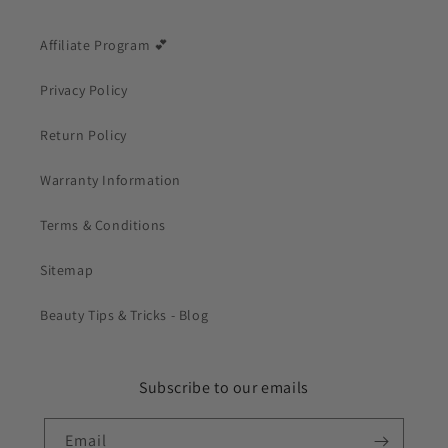
Affiliate Program 💕
Privacy Policy
Return Policy
Warranty Information
Terms & Conditions
Sitemap
Beauty Tips & Tricks - Blog
Subscribe to our emails
Email