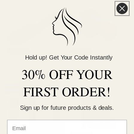
Sold out
Sold out
Hold up! Get Your Code Instantly
"ADDICTION" IONIC STYLING BRUSH
Precision Blending Sponge
30% OFF YOUR
Regular
Sale
$59.00 USD
Regular
Sale
$3.99 USD
$79.00 USD
$14.99 USD
price
price
price
price
FIRST ORDER!
Sign up for future products & deals.
Sold out