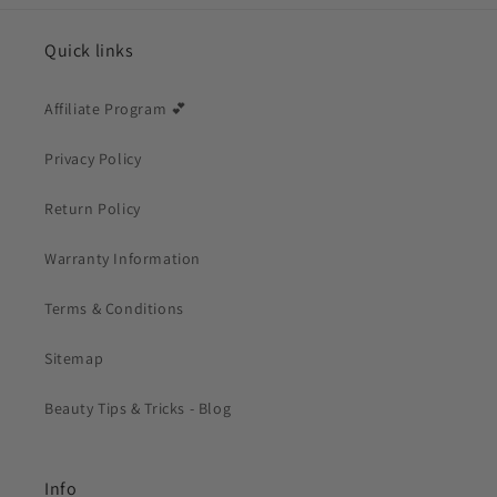
Quick links
Affiliate Program 💕
Privacy Policy
Return Policy
Warranty Information
Terms & Conditions
Sitemap
Beauty Tips & Tricks - Blog
Info