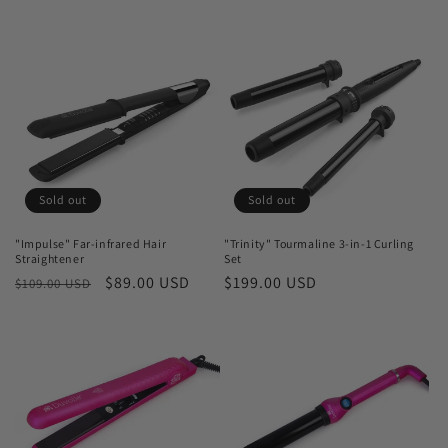
price
price
price
price
Sold out
Sold out
"Impulse" Far-infrared Hair
"Trinity" Tourmaline 3-in-1 Curling
Straightener
Set
Regular
Sale
$89.00 USD
Regular
$199.00 USD
$109.00 USD
price
price
price