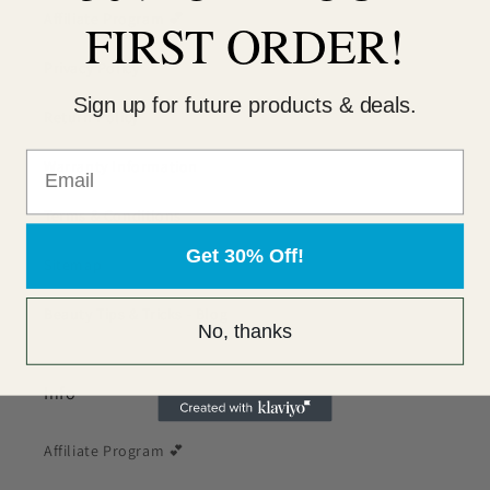
Affiliate Program 💕
FIRST ORDER!
Privacy Policy
Sign up for future products & deals.
Return Policy
Warranty Information
Terms & Conditions
Get 30% Off!
Sitemap
Beauty Tips & Tricks - Blog
No, thanks
Info
Affiliate Program 💕