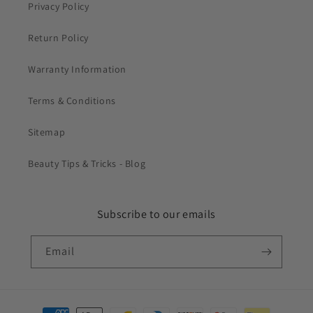
Privacy Policy
Return Policy
Warranty Information
Terms & Conditions
Sitemap
Beauty Tips & Tricks - Blog
Subscribe to our emails
Email
Payment